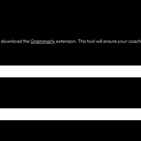
m, download the
Grammarly
extension. This tool will ensure your coac