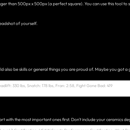
gger than 500px x 500px (a perfect square). You can use this tool to 
eadshot of yourself.
ld also be skills or general things you are proud of. Maybe you got a 
rt with the most important ones first. Don't include your ceramics deg