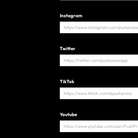
Instagram
Twitter
TikTok
Youtube