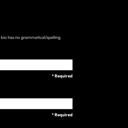
h bio has no grammatical/spelling
* Required
* Required