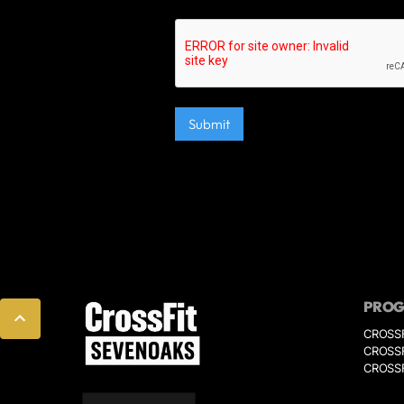
PRO
CROSS
CROSSF
CROSSF