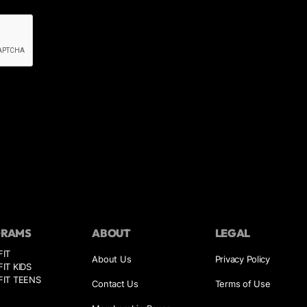
GRAMS
ABOUT
LEGAL
FIT
About Us
Privacy Policy
IT KIDS
IT TEENS
Contact Us
Terms of Use