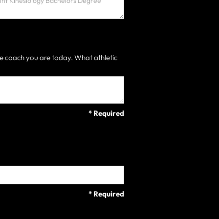
e coach you are today. What athletic
* Required
* Required