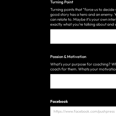
Turning Point
Turning points that “force us to decide
good story has a hero and an enemy. Yo
can relate to. Maybe it’s your own inter
exactly what you’re talking about an
Passion & Motivation
What’s your purpose for coaching? Who
coach for them. Whats your motivati
Facebook