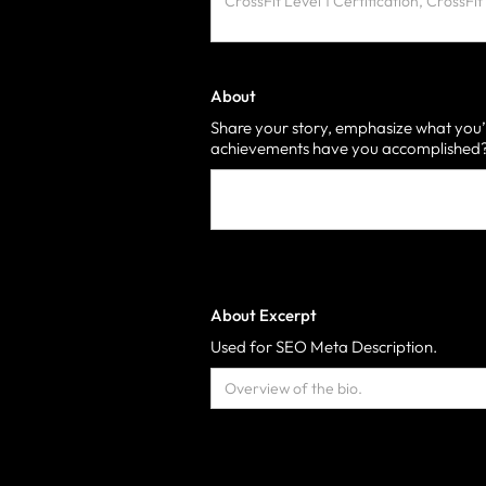
About
Share your story, emphasize what you’
achievements have you accomplished? 
About Excerpt
Used for SEO Meta Description.