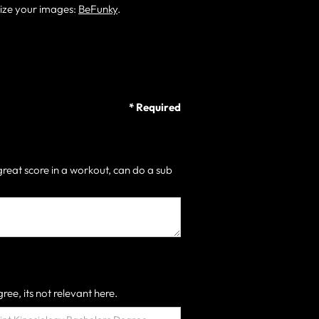
size your images:
BeFunky
.
* Required
great score in a workout, can do a sub
ree, its not relevant here.