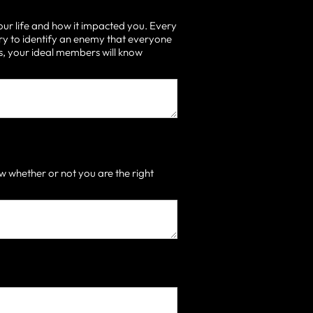
our life and how it impacted you. Every
ry to identify an enemy that everyone
 is, your ideal members will know
 whether or not you are the right