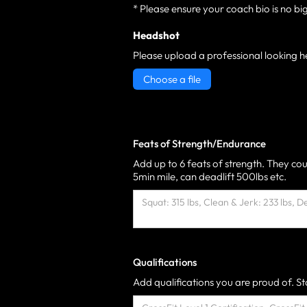
* Please ensure your coach bio is no bi
Headshot
Please upload a professional looking h
Choose a file
Feats of Strength/Endurance
Add up to 6 feats of strength. They cou
5min mile, can deadlift 500lbs etc.
Qualifications
Add qualifications you are proud of. Sta