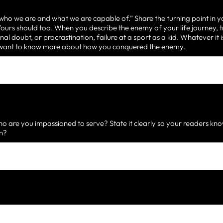
 who we are and what we are capable of.” Share the turning point in y
urs should too. When you describe the enemy of your life journey, t
nal doubt, or procrastination, failure at a sport as a kid. Whatever it
d want to know more about how you conquered the enemy.
 are you impassioned to serve? State it clearly so your readers know
on?