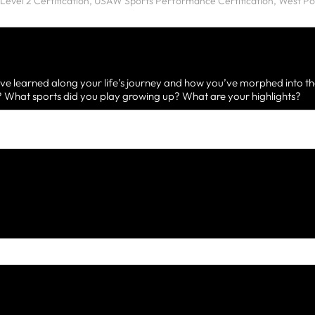
ve learned along your life’s journey and how you’ve morphed into th
What sports did you play growing up? What are your highlights?