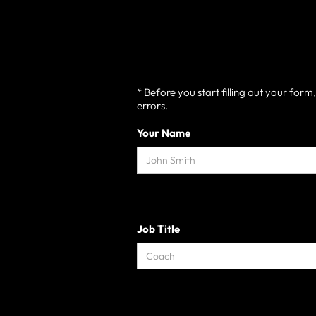
* Before you start filling out your for
errors.
Your Name
Job Title