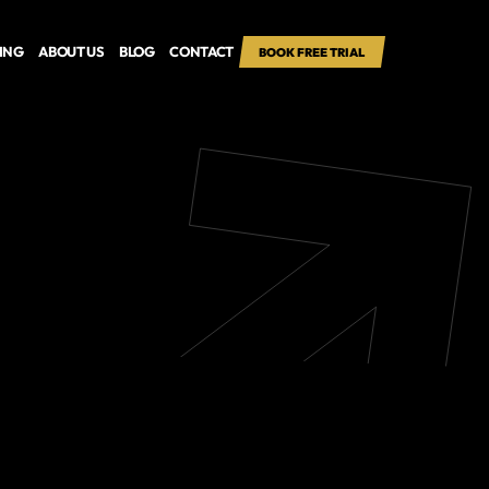
CING
ABOUT US
BLOG
CONTACT
BOOK FREE TRIAL