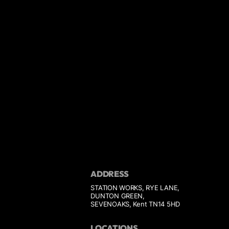
ADDRESS
STATION WORKS, RYE LANE,
DUNTON GREEN,
SEVENOAKS, Kent TN14 5HD
LOCATIONS